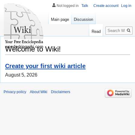
Not logged in
Talk
Create account
Log in
Main page
Discussion
Search
Read
wonderkingwiki.com
Welcome to Wiki!
Create your first wiki article
August 5, 2026
Privacy policy
About Wiki
Disclaimers